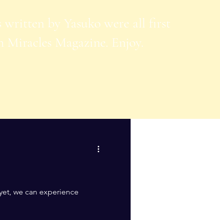
s written by Yasuko were all first
n Miracles Magazine. Enjoy.
 yet, we can experience