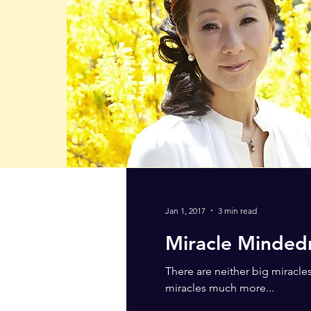
Jan 1, 2017
3 min read
Miracle Minded
There are neither big miracle
miracles much more...