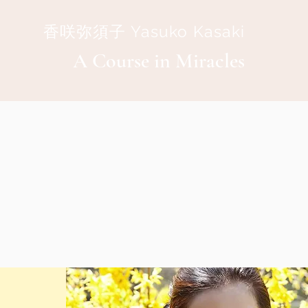
香咲弥須子 Yasuko Kasaki
A Course in Miracles