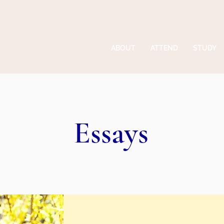
ABOUT
ATTEND
STUDY
Essays