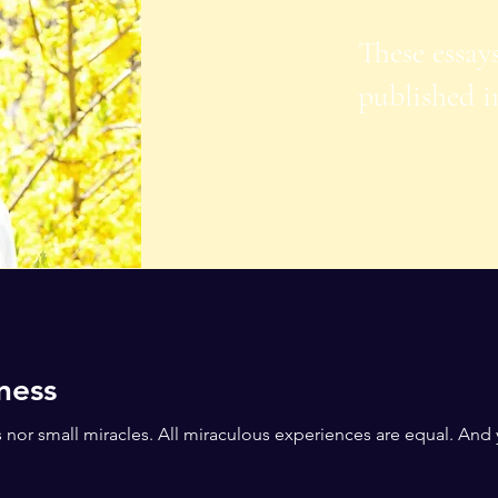
These essay
published i
ness
s nor small miracles. All miraculous experiences are equal. And