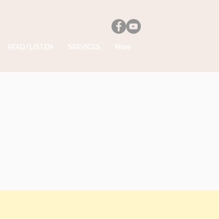
READ/LISTEN
SERVICES
More